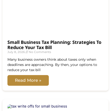
Small Business Tax Planning: Strategies To
Reduce Your Tax Bill
July 8, 2026
No Comments
Many business owners think about taxes only when
deadlines are approaching. By then, your options to
reduce your tax bill
Read More »