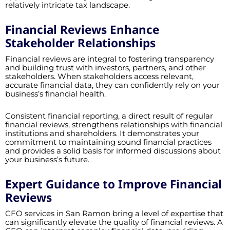
relatively intricate tax landscape.
Financial Reviews Enhance
Stakeholder Relationships
Financial reviews are integral to fostering transparency
and building trust with investors, partners, and other
stakeholders. When stakeholders access relevant,
accurate financial data, they can confidently rely on your
business’s financial health.
Consistent financial reporting, a direct result of regular
financial reviews, strengthens relationships with financial
institutions and shareholders. It demonstrates your
commitment to maintaining sound financial practices
and provides a solid basis for informed discussions about
your business’s future.
Expert Guidance to Improve Financial
Reviews
CFO services in San Ramon bring a level of expertise that
can significantly elevate the quality of financial reviews. A