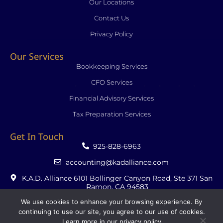
Our Locations
Contact Us
Privacy Policy
Our Services
Bookkeeping Services
CFO Services
Financial Advisory Services
Tax Preparation Services
Get In Touch
925-828-6963
accounting@kadalliance.com
K.A.D. Alliance 6101 Bollinger Canyon Road, Ste 371 San
Ramon, CA 94583
We use cookies to enhance your browsing experience. By
continuing to use our site, you agree to our use of cookies.
Learn more in our
privacy policy