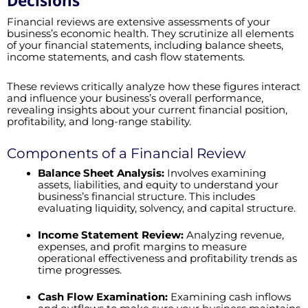
Decisions
Financial reviews are extensive assessments of your
business’s economic health. They scrutinize all elements
of your financial statements, including balance sheets,
income statements, and cash flow statements.
These reviews critically analyze how these figures interact
and influence your business’s overall performance,
revealing insights about your current financial position,
profitability, and long-range stability.
Components of a Financial Review
Balance Sheet Analysis:
Involves examining
assets, liabilities, and equity to understand your
business’s financial structure. This includes
evaluating liquidity, solvency, and capital structure.
Income Statement Review:
Analyzing revenue,
expenses, and profit margins to measure
operational effectiveness and profitability trends as
time progresses.
Cash Flow Examination:
Examining cash inflows