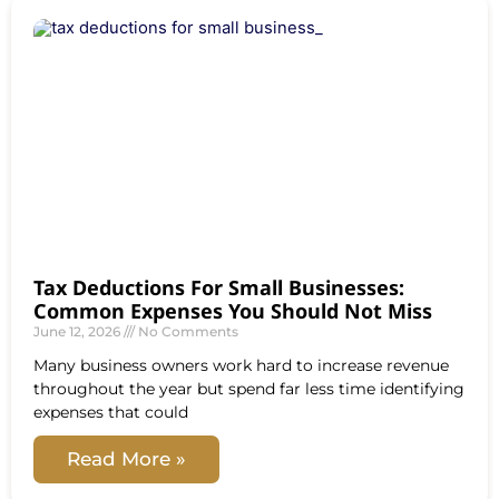
Tax Deductions For Small Businesses:
Common Expenses You Should Not Miss
June 12, 2026
No Comments
Many business owners work hard to increase revenue
throughout the year but spend far less time identifying
expenses that could
Read More »