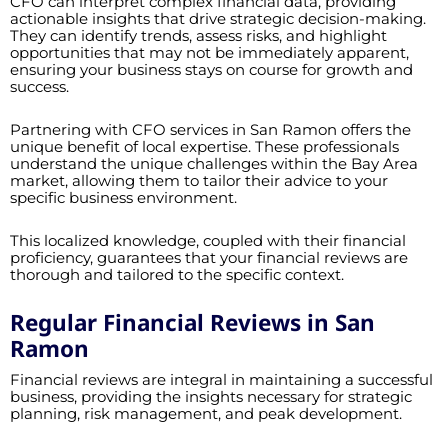
CFO can interpret complex financial data, providing
actionable insights that drive strategic decision-making.
They can identify trends, assess risks, and highlight
opportunities that may not be immediately apparent,
ensuring your business stays on course for growth and
success.
Partnering with CFO services in San Ramon offers the
unique benefit of local expertise. These professionals
understand the unique challenges within the Bay Area
market, allowing them to tailor their advice to your
specific business environment.
This localized knowledge, coupled with their financial
proficiency, guarantees that your financial reviews are
thorough and tailored to the specific context.
Regular Financial Reviews in San
Ramon
Financial reviews are integral in maintaining a successful
business, providing the insights necessary for strategic
planning, risk management, and peak development.