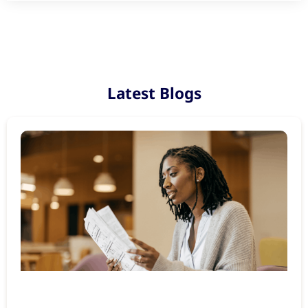
Latest Blogs