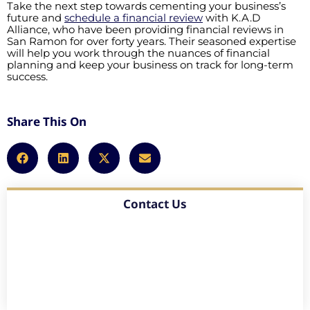
Take the next step towards cementing your business’s
future and
schedule a financial review
with K.A.D
Alliance, who have been providing financial reviews in
San Ramon for over forty years. Their seasoned expertise
will help you work through the nuances of financial
planning and keep your business on track for long-term
success.
Share This On
Contact Us