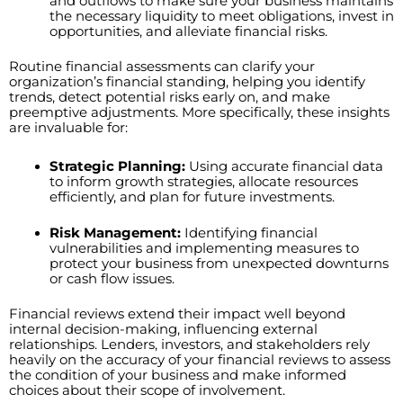
and outflows to make sure your business maintains
the necessary liquidity to meet obligations, invest in
opportunities, and alleviate financial risks.
Routine financial assessments can clarify your
organization’s financial standing, helping you identify
trends, detect potential risks early on, and make
preemptive adjustments. More specifically, these insights
are invaluable for:
Strategic Planning:
Using accurate financial data
to inform growth strategies, allocate resources
efficiently, and plan for future investments.
Risk Management:
Identifying financial
vulnerabilities and implementing measures to
protect your business from unexpected downturns
or cash flow issues.
Financial reviews extend their impact well beyond
internal decision-making, influencing external
relationships. Lenders, investors, and stakeholders rely
heavily on the accuracy of your financial reviews to assess
the condition of your business and make informed
choices about their scope of involvement.