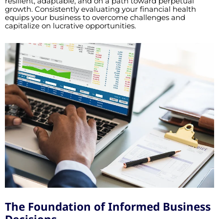
resilient, adaptable, and on a path toward perpetual
growth. Consistently evaluating your financial health
equips your business to overcome challenges and
capitalize on lucrative opportunities.
The Foundation of Informed Business