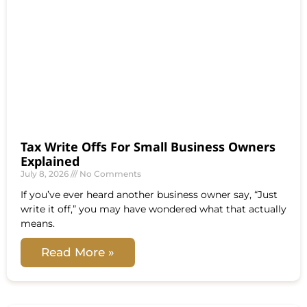
Tax Write Offs For Small Business Owners
Explained
July 8, 2026
No Comments
If you’ve ever heard another business owner say, “Just
write it off,” you may have wondered what that actually
means.
Read More »