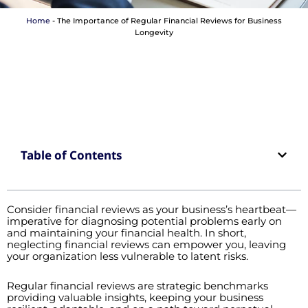
Home
-
The Importance of Regular Financial Reviews for Business
Longevity
Table of Contents
Consider financial reviews as your business’s heartbeat—
imperative for diagnosing potential problems early on
and maintaining your financial health. In short,
neglecting financial reviews can empower you, leaving
your organization less vulnerable to latent risks.
Regular financial reviews are strategic benchmarks
providing valuable insights, keeping your business