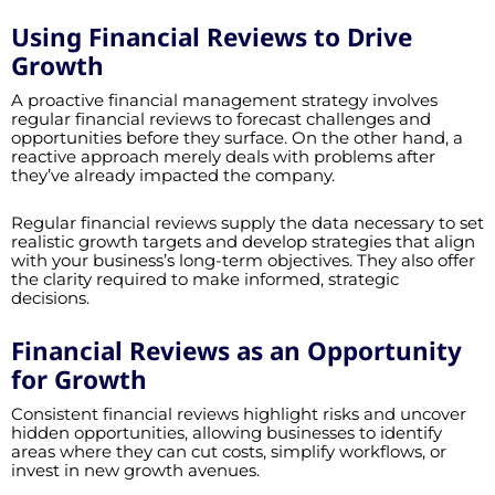
Using Financial Reviews to Drive
Growth
A proactive financial management strategy involves
regular financial reviews to forecast challenges and
opportunities before they surface. On the other hand, a
reactive approach merely deals with problems after
they’ve already impacted the company.
Regular financial reviews supply the data necessary to set
realistic growth targets and develop strategies that align
with your business’s long-term objectives. They also offer
the clarity required to make informed, strategic
decisions.
Financial Reviews as an Opportunity
for Growth
Consistent financial reviews highlight risks and uncover
hidden opportunities, allowing businesses to identify
areas where they can cut costs, simplify workflows, or
invest in new growth avenues.