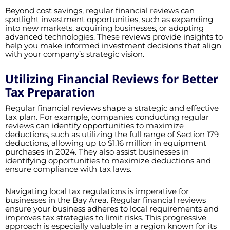
Beyond cost savings, regular financial reviews can
spotlight investment opportunities, such as expanding
into new markets, acquiring businesses, or adopting
advanced technologies. These reviews provide insights to
help you make informed investment decisions that align
with your company’s strategic vision.
Utilizing Financial Reviews for Better
Tax Preparation
Regular financial reviews shape a strategic and effective
tax plan. For example, companies conducting regular
reviews can identify opportunities to maximize
deductions, such as utilizing the full range of Section 179
deductions, allowing up to $1.16 million in equipment
purchases in 2024. They also assist businesses in
identifying opportunities to maximize deductions and
ensure compliance with tax laws.
Navigating local tax regulations is imperative for
businesses in the Bay Area. Regular financial reviews
ensure your business adheres to local requirements and
improves tax strategies to limit risks. This progressive
approach is especially valuable in a region known for its