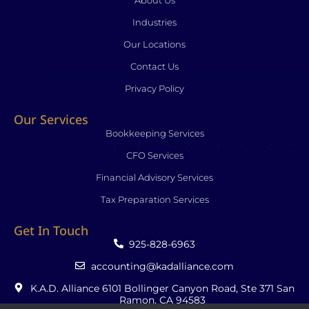
About Us
-
-
m
f
i
Industries
n
Our Locations
Contact Us
Privacy Policy
Our Services
Bookkeeping Services
CFO Services
Financial Advisory Services
Tax Preparation Services
Get In Touch
925-828-6963
accounting@kadalliance.com
K.A.D. Alliance 6101 Bollinger Canyon Road, Ste 371 San
Ramon, CA 94583