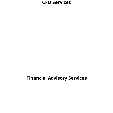
CFO Services
Advisory support provides the clarity
you need to navigate decisions
regarding operations, profitability, or
financial results using concrete data
rather than intuition.
Financial Advisory Services
Our tax preparation for companies