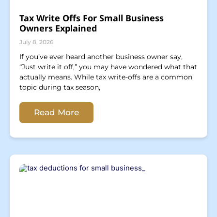
Tax Write Offs For Small Business
Owners Explained
July 8, 2026
If you’ve ever heard another business owner say,
“Just write it off,” you may have wondered what that
actually means. While tax write-offs are a common
topic during tax season,
Read More