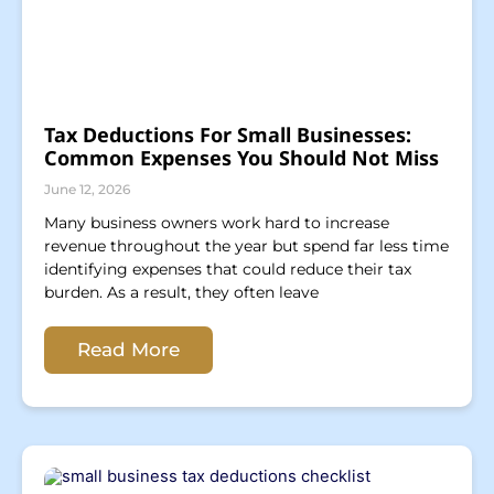
Tax Deductions For Small Businesses:
Common Expenses You Should Not Miss
June 12, 2026
Many business owners work hard to increase
revenue throughout the year but spend far less time
identifying expenses that could reduce their tax
burden. As a result, they often leave
Read More