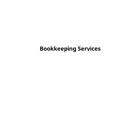
systematic financial data. Instead of
year-end corrections, maintain a clear
view of your fiscal stability all year long.
Bookkeeping Services
Strategic CFO guidance empowers you
to optimize cash flow, enhance
financial transparency, and approach
future planning with absolute
certainty.