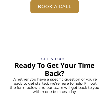
BOOK A CALL
GET IN TOUCH
Ready To Get Your Time
Back?
Whether you have a specific question or you’re
ready to get started, we’re here to help. Fill out
the form below and our team will get back to you
within one business day.