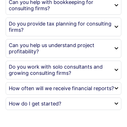
Can you help with bookkeeping for
consulting firms?
Do you provide tax planning for consulting
firms?
Can you help us understand project
profitability?
Do you work with solo consultants and
growing consulting firms?
How often will we receive financial reports?
How do I get started?