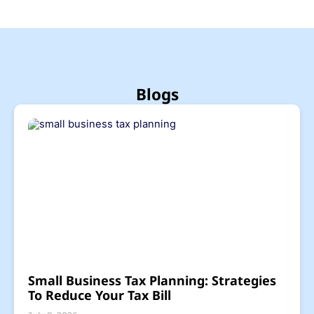
Blogs
Small Business Tax Planning: Strategies
To Reduce Your Tax Bill