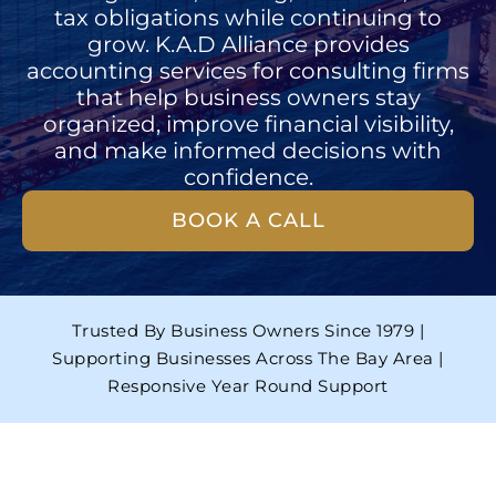
tax obligations while continuing to
grow. K.A.D Alliance provides
accounting services for consulting firms
that help business owners stay
organized, improve financial visibility,
and make informed decisions with
confidence.
BOOK A CALL
Trusted By Business Owners Since 1979 |
Supporting Businesses Across The Bay Area |
Responsive Year Round Support