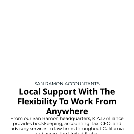
SAN RAMON ACCOUNTANTS
Local Support With The
Flexibility To Work From
Anywhere
From our San Ramon headquarters, K.A.D Alliance
provides bookkeeping, accounting, tax, CFO, and
advisory services to law firms throughout California
and across the United States.