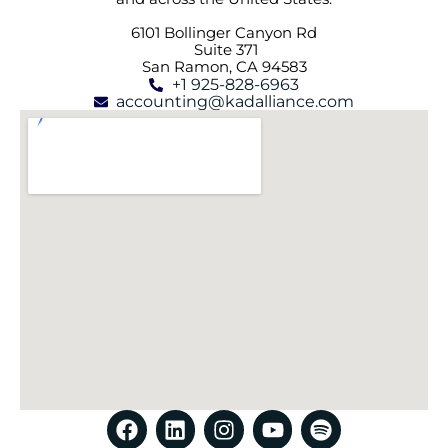
6101 Bollinger Canyon Rd
Suite 371
San Ramon, CA 94583
+1 925-828-6963
accounting@kadalliance.com
F
L
I
Y
S
a
i
n
o
p