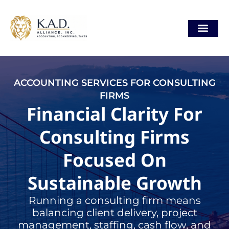
Skip
content
to
content
ACCOUNTING SERVICES FOR CONSULTING
FIRMS
Financial Clarity For
Consulting Firms
Focused On
Sustainable Growth
Running a consulting firm means
balancing client delivery, project
management, staffing, cash flow, and