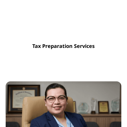
guarantees compliance and removes
unforeseen obstacles, keeping your
documentation organized all year for a
stress-free tax period.
Tax Preparation Services