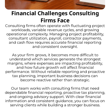
Financial Challenges Consulting
Firms Face
Consulting firms often operate with fluctuating project
workloads, variable revenue cycles, and growing
operational complexity. Managing project profitability,
consultant utilization, payroll, contractor payments,
and cash flow requires accurate financial reporting
and consistent oversight.
As your firm grows, it becomes more difficult to
understand which services generate the strongest
margins, where expenses are impacting profitability,
and how future growth will affect financial
performance. Without reliable reporting and proactive
tax planning, important business decisions can
become reactive rather than strategic.
Our team works with consulting firms that need
dependable financial reporting, proactive tax planning,
and ongoing advisory support. With clear financial
information and consistent guidance, you can focus on
serving clients while building a stronger business.