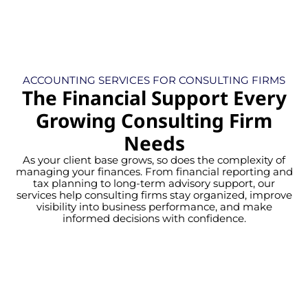
ACCOUNTING SERVICES FOR CONSULTING FIRMS
The Financial Support Every
Growing Consulting Firm
Needs
As your client base grows, so does the complexity of
managing your finances. From financial reporting and
tax planning to long-term advisory support, our
services help consulting firms stay organized, improve
visibility into business performance, and make
informed decisions with confidence.
Gain confidence with precise,