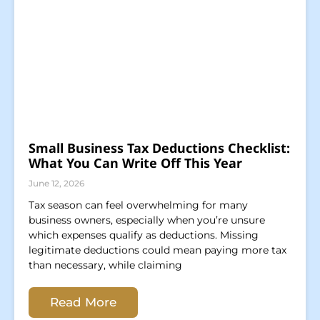
Small Business Tax Deductions Checklist:
What You Can Write Off This Year
June 12, 2026
Tax season can feel overwhelming for many
business owners, especially when you’re unsure
which expenses qualify as deductions. Missing
legitimate deductions could mean paying more tax
than necessary, while claiming
Read More