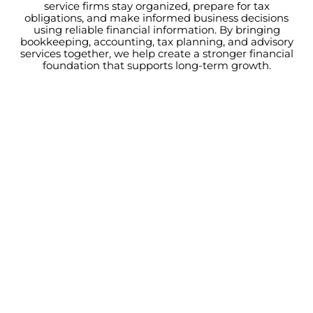
service firms stay organized, prepare for tax
obligations, and make informed business decisions
using reliable financial information. By bringing
bookkeeping, accounting, tax planning, and advisory
services together, we help create a stronger financial
foundation that supports long-term growth.
BAY AREA CONSULTING FIRMS
Better Financial Visibility
Leads To Better Decisions
When project profitability is unclear, reporting is
delayed, or cash flow becomes difficult to predict,
growth becomes harder to manage. The right financial
support gives your firm the visibility and guidance
needed to make confident decisions while continuing
to grow.