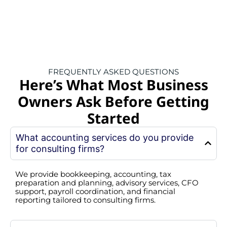
FREQUENTLY ASKED QUESTIONS
Here’s What Most Business
Owners Ask Before Getting
Started
What accounting services do you provide
for consulting firms?
We provide bookkeeping, accounting, tax
preparation and planning, advisory services, CFO
support, payroll coordination, and financial
reporting tailored to consulting firms.