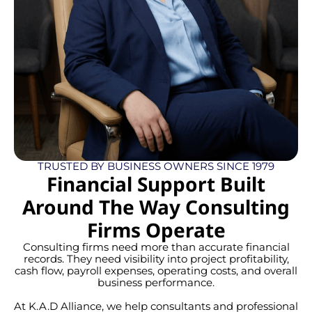
TRUSTED BY BUSINESS OWNERS SINCE 1979
Financial Support Built
Around The Way Consulting
Firms Operate
Consulting firms need more than accurate financial
records. They need visibility into project profitability,
cash flow, payroll expenses, operating costs, and overall
business performance.
At K.A.D Alliance, we help consultants and professional