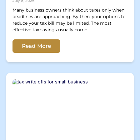
July 8, 2026
Many business owners think about taxes only when
deadlines are approaching. By then, your options to
reduce your tax bill may be limited. The most
effective tax savings usually come
Read More