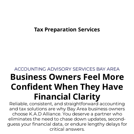
Tax Preparation Services
ACCOUNTING ADVISORY SERVICES BAY AREA
Business Owners Feel More
Confident When They Have
Financial Clarity
Reliable, consistent, and straightforward accounting
and tax solutions are why Bay Area business owners
choose K.A.D Alliance. You deserve a partner who
eliminates the need to chase down updates, second-
guess your financial data, or endure lengthy delays for
critical answers.