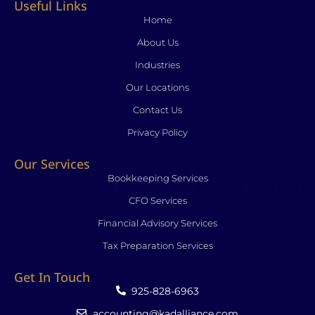
Useful Links
o
d
g
f
b
o
i
r
y
e
Home
k
n
a
About Us
-
-
m
f
i
Industries
n
Our Locations
Contact Us
Privacy Policy
Our Services
Bookkeeping Services
CFO Services
Financial Advisory Services
Tax Preparation Services
Get In Touch
925-828-6963
accounting@kadalliance.com