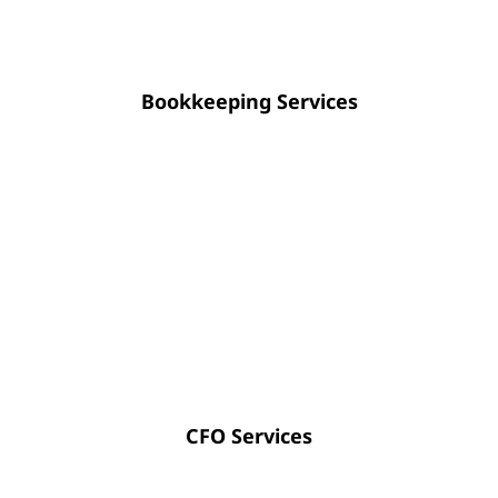
Bookkeeping Services
Strategic CFO guidance empowers you
to optimize cash flow, enhance
financial transparency, and approach
future planning with absolute
certainty.
CFO Services