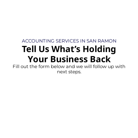
ACCOUNTING SERVICES IN SAN RAMON
Tell Us What’s Holding
Your Business Back
Fill out the form below and we will follow up with
next steps.