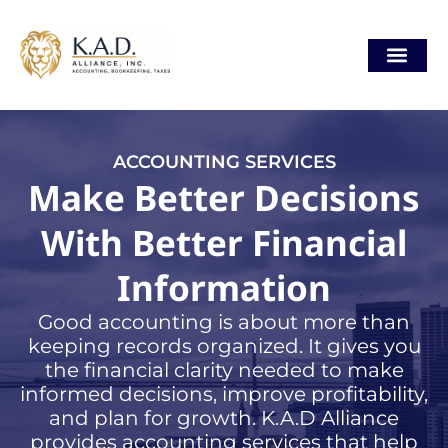
Skip
content
to
content
Our Locat
ACCOUNTING SERVICES
Make Better Decisions
With Better Financial
Information
Good accounting is about more than
keeping records organized. It gives you
the financial clarity needed to make
informed decisions, improve profitability,
and plan for growth. K.A.D Alliance
provides accounting services that help