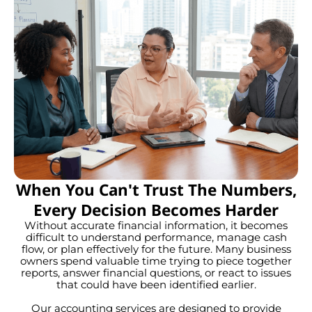
When You Can't Trust The Numbers,
Every Decision Becomes Harder
Without accurate financial information, it becomes
difficult to understand performance, manage cash
flow, or plan effectively for the future. Many business
owners spend valuable time trying to piece together
reports, answer financial questions, or react to issues
that could have been identified earlier.
Our accounting services are designed to provide