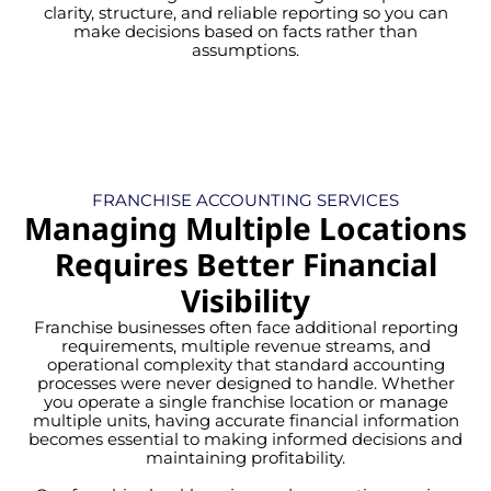
clarity, structure, and reliable reporting so you can
make decisions based on facts rather than
assumptions.
FRANCHISE ACCOUNTING SERVICES
Managing Multiple Locations
Requires Better Financial
Visibility
Franchise businesses often face additional reporting
requirements, multiple revenue streams, and
operational complexity that standard accounting
processes were never designed to handle. Whether
you operate a single franchise location or manage
multiple units, having accurate financial information
becomes essential to making informed decisions and
maintaining profitability.