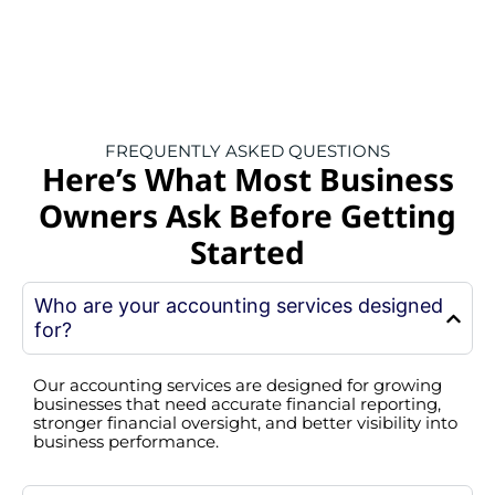
FREQUENTLY ASKED QUESTIONS
Here’s What Most Business
Owners Ask Before Getting
Started
Who are your accounting services designed
for?
Our accounting services are designed for growing
businesses that need accurate financial reporting,
stronger financial oversight, and better visibility into
business performance.