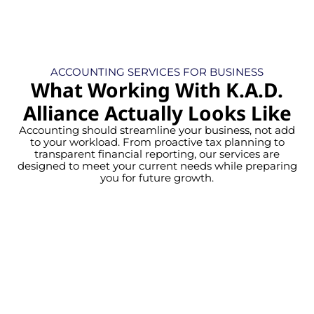
ACCOUNTING SERVICES FOR BUSINESS
What Working With K.A.D.
Alliance Actually Looks Like
Accounting should streamline your business, not add
to your workload. From proactive tax planning to
transparent financial reporting, our services are
designed to meet your current needs while preparing
you for future growth.
Gain confidence with precise,
systematic financial data. Instead of
year-end corrections, maintain a clear
view of your fiscal stability all year long.