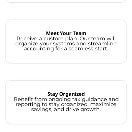
Meet Your Team
Receive a custom plan. Our team will
organize your systems and streamline
accounting for a seamless start.
Stay Organized
Benefit from ongoing tax guidance and
reporting to stay organized, maximize
savings, and drive growth.