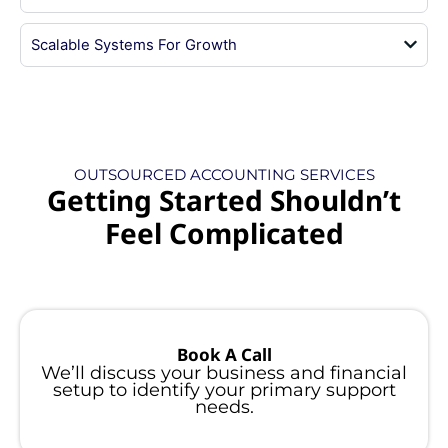
Scalable Systems For Growth
OUTSOURCED ACCOUNTING SERVICES
Getting Started Shouldn’t
Feel Complicated
Book A Call
We’ll discuss your business and financial
setup to identify your primary support
needs.