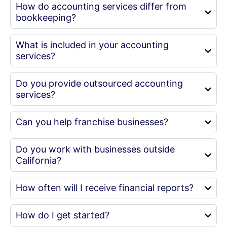
How do accounting services differ from
bookkeeping?
What is included in your accounting
services?
Do you provide outsourced accounting
services?
Can you help franchise businesses?
Do you work with businesses outside
California?
How often will I receive financial reports?
How do I get started?