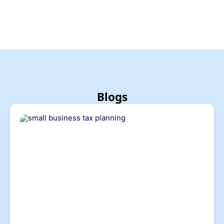
Blogs