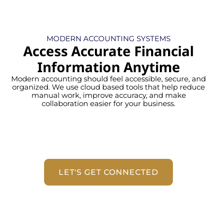
MODERN ACCOUNTING SYSTEMS
Access Accurate Financial
Information Anytime
Modern accounting should feel accessible, secure, and
organized. We use cloud based tools that help reduce
manual work, improve accuracy, and make
collaboration easier for your business.
LET'S GET CONNECTED