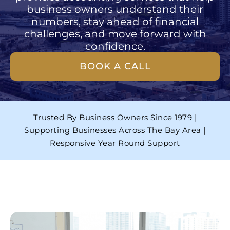
business owners understand their
numbers, stay ahead of financial
challenges, and move forward with
confidence.
BOOK A CALL
Trusted By Business Owners Since 1979 |
Supporting Businesses Across The Bay Area |
Responsive Year Round Support