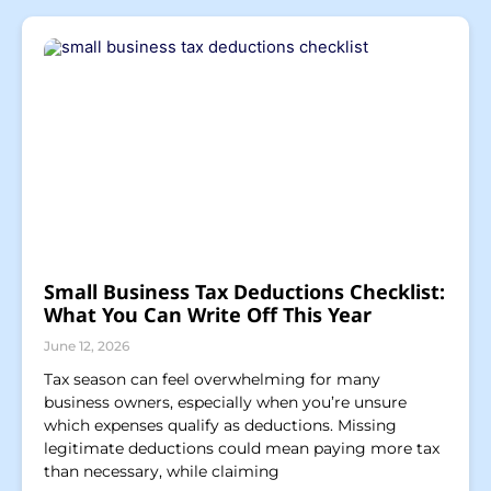
Small Business Tax Deductions Checklist:
What You Can Write Off This Year
June 12, 2026
Tax season can feel overwhelming for many
business owners, especially when you’re unsure
which expenses qualify as deductions. Missing
legitimate deductions could mean paying more tax
than necessary, while claiming