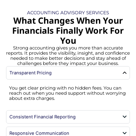
ACCOUNTING ADVISORY SERVICES
What Changes When Your
Financials Finally Work For
You
Strong accounting gives you more than accurate
reports. It provides the visibility, insight, and confidence
needed to make better decisions and stay ahead of
challenges before they impact your business.
Transparent Pricing
You get clear pricing with no hidden fees. You can
reach out when you need support without worrying
about extra charges.
Consistent Financial Reporting
Responsive Communication