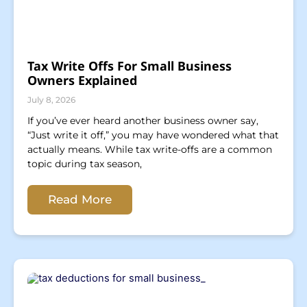
Tax Write Offs For Small Business
Owners Explained
July 8, 2026
If you’ve ever heard another business owner say,
“Just write it off,” you may have wondered what that
actually means. While tax write-offs are a common
topic during tax season,
Read More