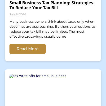
Small Business Tax Planning: Strategies
To Reduce Your Tax Bill
July 8, 2026
Many business owners think about taxes only when
deadlines are approaching. By then, your options to
reduce your tax bill may be limited. The most
effective tax savings usually come
Read More