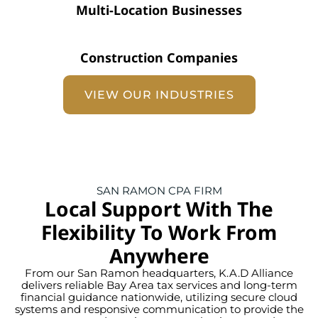
Multi-Location Businesses
Construction Companies
VIEW OUR INDUSTRIES
SAN RAMON CPA FIRM
Local Support With The
Flexibility To Work From
Anywhere
From our San Ramon headquarters, K.A.D Alliance
delivers reliable Bay Area tax services and long-term
financial guidance nationwide, utilizing secure cloud
systems and responsive communication to provide the