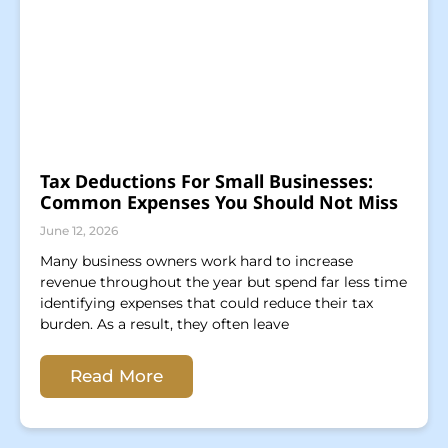
Tax Deductions For Small Businesses:
Common Expenses You Should Not Miss
June 12, 2026
Many business owners work hard to increase
revenue throughout the year but spend far less time
identifying expenses that could reduce their tax
burden. As a result, they often leave
Read More