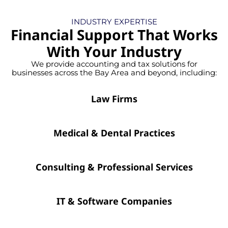
INDUSTRY EXPERTISE
Financial Support That Works
With Your Industry
We provide accounting and tax solutions for
businesses across the Bay Area and beyond, including:
Law Firms
Medical & Dental Practices
Consulting & Professional Services
IT & Software Companies