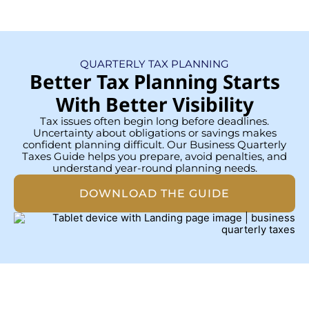
QUARTERLY TAX PLANNING
Better Tax Planning Starts
With Better Visibility
Tax issues often begin long before deadlines.
Uncertainty about obligations or savings makes
confident planning difficult. Our Business Quarterly
Taxes Guide helps you prepare, avoid penalties, and
understand year-round planning needs.
DOWNLOAD THE GUIDE