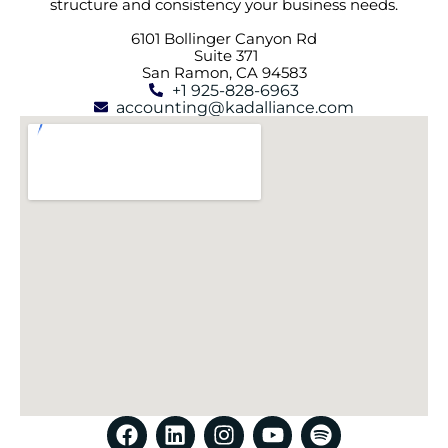
structure and consistency your business needs.
6101 Bollinger Canyon Rd
Suite 371
San Ramon, CA 94583
+1 925-828-6963
accounting@kadalliance.com
F
L
I
Y
S
a
i
n
o
p