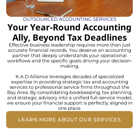
OUTSOURCED ACCOUNTING SERVICES
Your Year-Round Accounting
Ally, Beyond Tax Deadlines
Effective business leadership requires more than just
accurate financial records. You deserve an accounting
partner that deeply understands your operational
workflows and the specific goals driving your decision-
making.
K.A.D Alliance leverages decades of specialized
expertise in providing strategic tax and accounting
services to professional service firms throughout the
Bay Area. By consolidating bookkeeping, tax planning,
and strategic advisory into a unified full-service model,
we ensure your financial support is perfectly aligned in
one place.
LEARN MORE ABOUT OUR SERVICES