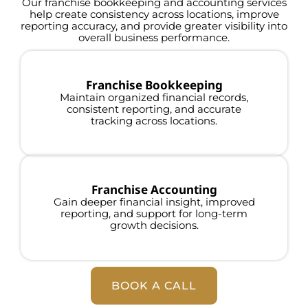
Our franchise bookkeeping and accounting services
help create consistency across locations, improve
reporting accuracy, and provide greater visibility into
overall business performance.
Franchise Bookkeeping
Maintain organized financial records,
consistent reporting, and accurate
tracking across locations.
Franchise Accounting
Gain deeper financial insight, improved
reporting, and support for long-term
growth decisions.
BOOK A CALL