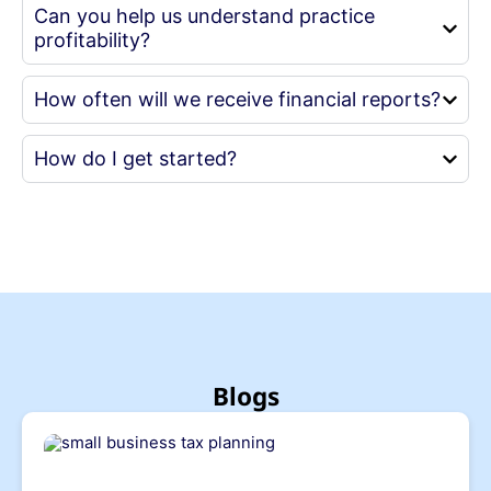
Can you help us understand practice
profitability?
How often will we receive financial reports?
How do I get started?
Blogs