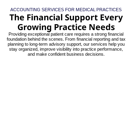
ACCOUNTING SERVICES FOR MEDICAL PRACTICES
The Financial Support Every
Growing Practice Needs
Providing exceptional patient care requires a strong financial
foundation behind the scenes. From financial reporting and tax
planning to long-term advisory support, our services help you
stay organized, improve visibility into practice performance,
and make confident business decisions.
Gain confidence with precise, systematic
financial data. Instead of year-end
corrections, maintain a clear view of your
fiscal stability all year long.