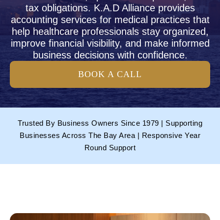
tax obligations. K.A.D Alliance provides
accounting services for medical practices that
help healthcare professionals stay organized,
improve financial visibility, and make informed
business decisions with confidence.
BOOK A CALL
Trusted By Business Owners Since 1979 | Supporting
Businesses Across The Bay Area | Responsive Year
Round Support