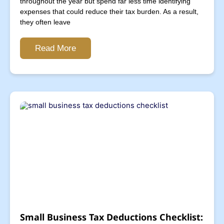
throughout the year but spend far less time identifying
expenses that could reduce their tax burden. As a result,
they often leave
Read More
Small Business Tax Deductions Checklist: