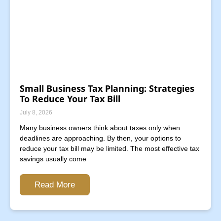
Small Business Tax Planning: Strategies
To Reduce Your Tax Bill
July 8, 2026
Many business owners think about taxes only when
deadlines are approaching. By then, your options to
reduce your tax bill may be limited. The most effective tax
savings usually come
Read More