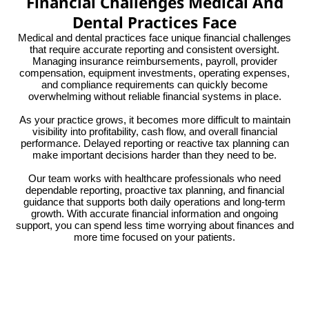
Financial Challenges Medical And
Dental Practices Face
Medical and dental practices face unique financial challenges
that require accurate reporting and consistent oversight.
Managing insurance reimbursements, payroll, provider
compensation, equipment investments, operating expenses,
and compliance requirements can quickly become
overwhelming without reliable financial systems in place.
As your practice grows, it becomes more difficult to maintain
visibility into profitability, cash flow, and overall financial
performance. Delayed reporting or reactive tax planning can
make important decisions harder than they need to be.
Our team works with healthcare professionals who need
dependable reporting, proactive tax planning, and financial
guidance that supports both daily operations and long-term
growth. With accurate financial information and ongoing
support, you can spend less time worrying about finances and
more time focused on your patients.