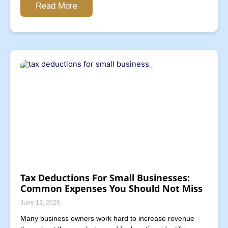
Read More
Tax Deductions For Small Businesses:
Common Expenses You Should Not Miss
June 12, 2026
Many business owners work hard to increase revenue