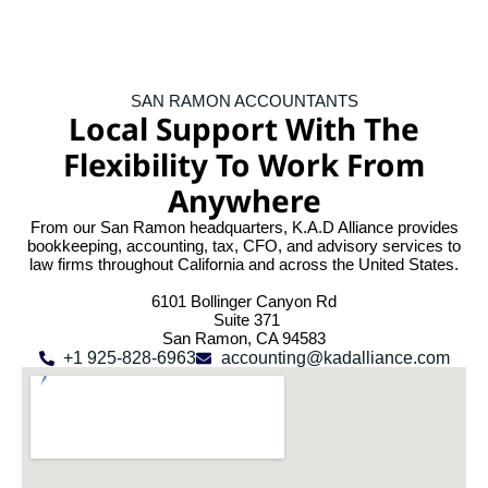
SAN RAMON ACCOUNTANTS
Local Support With The
Flexibility To Work From
Anywhere
From our San Ramon headquarters, K.A.D Alliance provides
bookkeeping, accounting, tax, CFO, and advisory services to
law firms throughout California and across the United States.
6101 Bollinger Canyon Rd
Suite 371
San Ramon, CA 94583
+1 925-828-6963
accounting@kadalliance.com