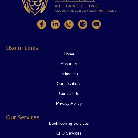
F
L
I
S
Y
a
i
n
p
o
c
n
s
o
u
e
k
t
t
t
b
e
a
i
u
Useful Links
o
d
g
f
b
o
i
r
y
e
Home
k
n
a
About Us
-
-
m
f
i
Industries
n
Our Locations
Contact Us
Privacy Policy
Our Services
Bookkeeping Services
CFO Services