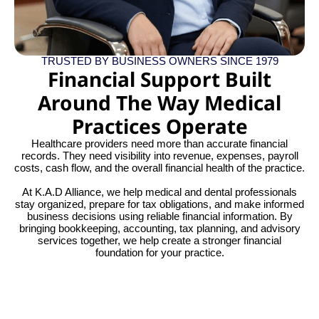
TRUSTED BY BUSINESS OWNERS SINCE 1979
Financial Support Built
Around The Way Medical
Practices Operate
Healthcare providers need more than accurate financial
records. They need visibility into revenue, expenses, payroll
costs, cash flow, and the overall financial health of the practice.
At K.A.D Alliance, we help medical and dental professionals
stay organized, prepare for tax obligations, and make informed
business decisions using reliable financial information. By
bringing bookkeeping, accounting, tax planning, and advisory
services together, we help create a stronger financial
foundation for your practice.