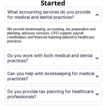
Started
What accounting services do you provide
for medical and dental practices?
We provide bookkeeping, accounting, tax preparation and
planning, advisory services, CFO support, payroll
coordination, and financial reporting tailored to healthcare
practices.
Do you work with both medical and dental
practices?
Can you help with bookkeeping for medical
practices?
Do you provide tax planning for healthcare
professionals?