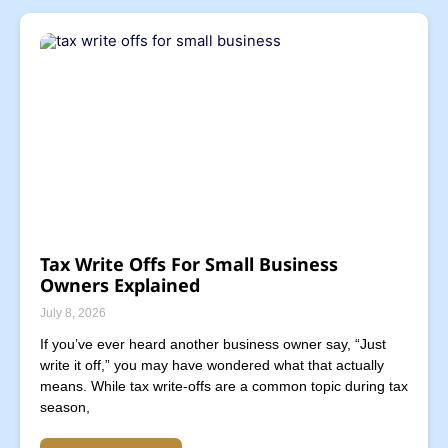
Tax Write Offs For Small Business
Owners Explained
July 8, 2026
If you’ve ever heard another business owner say, “Just
write it off,” you may have wondered what that actually
means. While tax write-offs are a common topic during tax
season,