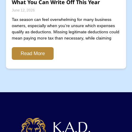
What You Can Write Off This Year
June 12, 2026
Tax season can feel overwhelming for many business
owners, especially when you’re unsure which expenses
qualify as deductions. Missing legitimate deductions could
mean paying more tax than necessary, while claiming
Read More