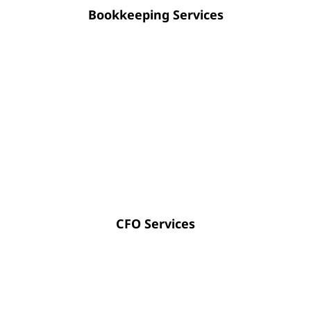
Bookkeeping Services
Strategic CFO guidance empowers you to
optimize cash flow, enhance financial
transparency, and approach future planning
with absolute certainty.
CFO Services