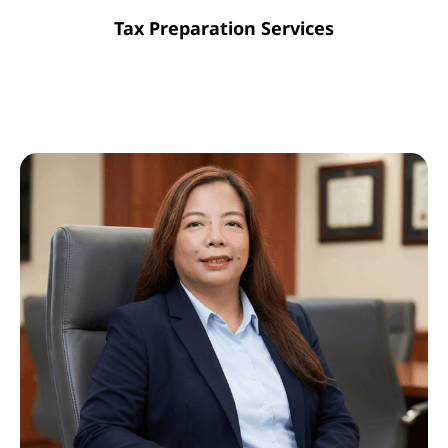
Tax Preparation Services