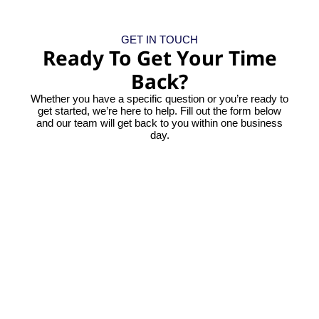
GET IN TOUCH
Ready To Get Your Time
Back?
Whether you have a specific question or you’re ready to
get started, we’re here to help. Fill out the form below
and our team will get back to you within one business
day.