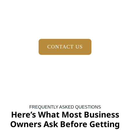
Forward
When your financial records are organized, your tax
obligations are planned for, and you have trusted advisors
helping guide important decisions, running your practice
becomes easier. You gain more clarity, more confidence, and
more time to focus on caring for your patients.
CONTACT US
FREQUENTLY ASKED QUESTIONS
Here’s What Most Business
Owners Ask Before Getting