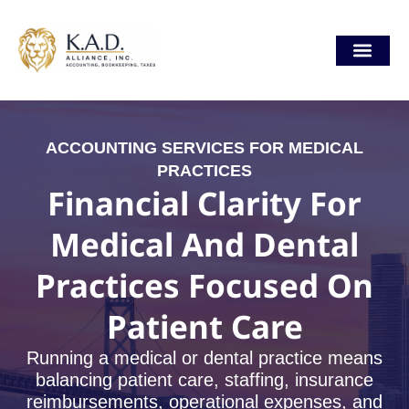
Skip
content
to
content
Our Locat
ACCOUNTING SERVICES FOR MEDICAL
PRACTICES
Financial Clarity For
Medical And Dental
Practices Focused On
Patient Care
Running a medical or dental practice means
balancing patient care, staffing, insurance
reimbursements, operational expenses, and